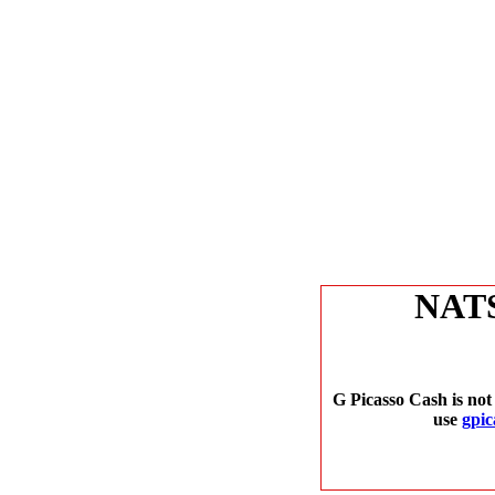
NAT
G Picasso Cash is not
use
gpic